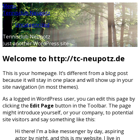
Skip
Menu
to
Tennisclub Neupotz
content
Uncategorized
Tennisclub Neupotz
Just another WordPress site
Welcome to http://tc-neupotz.de
This is your homepage. It’s different from a blog post
because it will stay in one place and will show up in your
site navigation (in most themes).
As a logged in WordPress user, you can edit this page by
clicking the
Edit Page
button in the Toolbar. The page
might introduce yourself, or your company, to potential
site visitors and say something like this:
Hi there! I’m a bike messenger by day, aspiring
actor by night, and this is my website. I live in