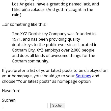
Los Angeles, have a great dog named Jack, and
I like piña coladas. (And gettin’ caught in the
rain.)
…or something like this:
The XYZ Doohickey Company was founded in
1971, and has been providing quality
doohickeys to the public ever since. Located in
Gotham City, XYZ employs over 2,000 people
and does all kinds of awesome things for the
Gotham community.
If you prefer a list of your latest posts to be displayed on
your homepage, you should go to your
Settings
and
choose “Your latest posts” as homepage option.
Have fun!
Suchen
Suchen