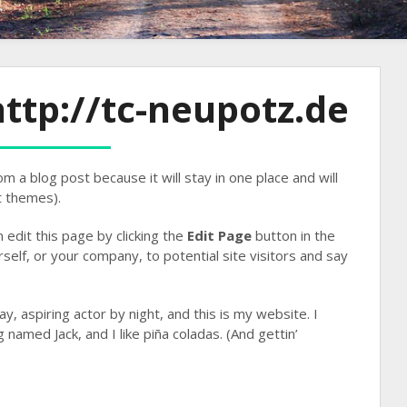
ttp://tc-neupotz.de
om a blog post because it will stay in one place and will
t themes).
edit this page by clicking the
Edit Page
button in the
elf, or your company, to potential site visitors and say
y, aspiring actor by night, and this is my website. I
 named Jack, and I like piña coladas. (And gettin’