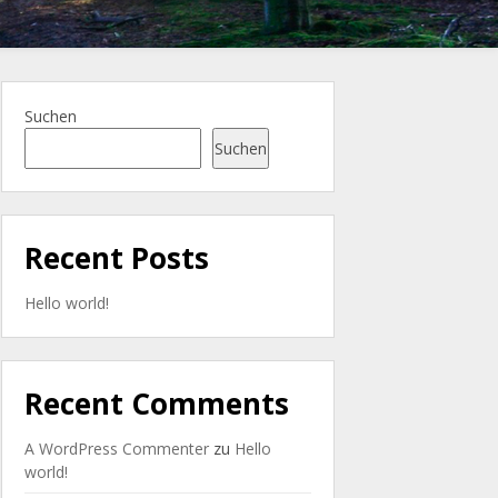
Suchen
Suchen
Recent Posts
Hello world!
Recent Comments
A WordPress Commenter
zu
Hello
world!