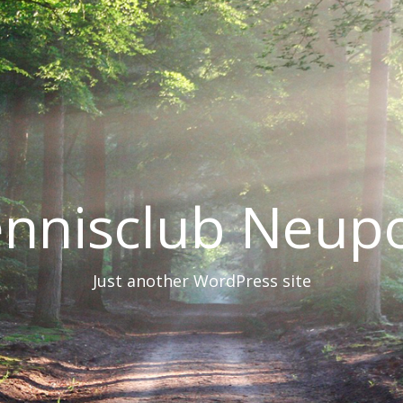
nnisclub Neup
Just another WordPress site