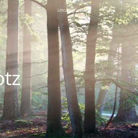
Uncategorized
otz