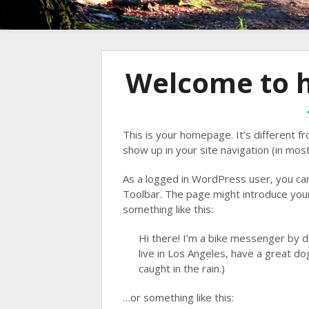
Welcome to h
This is your homepage. It’s different fr
show up in your site navigation (in mos
As a logged in WordPress user, you can 
Toolbar. The page might introduce yours
something like this:
Hi there! I’m a bike messenger by da
live in Los Angeles, have a great dog
caught in the rain.)
…or something like this: